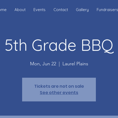
ome
About
Events
Contact
Gallery
Fundraiser
5th Grade BBQ
Mon, Jun 22
  |  
Laurel Plains
Tickets are not on sale
See other events