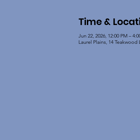
Time & Locat
Jun 22, 2026, 12:00 PM – 4:
Laurel Plains, 14 Teakwood 