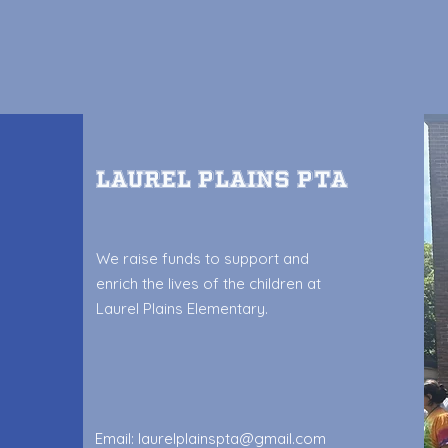
Laurel Plains PTA
We raise funds to support and
enrich the lives of the children at
Laurel Plains Elementary.
Email:
laurelplainspta@gmail.com