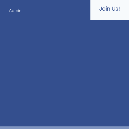
Join Us!
s
Admin