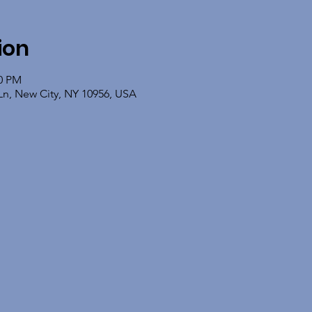
ion
00 PM
Ln, New City, NY 10956, USA