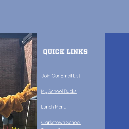
Quick Links
Join Our Email List
My School Bucks
Lunch Menu
Clarkstown School