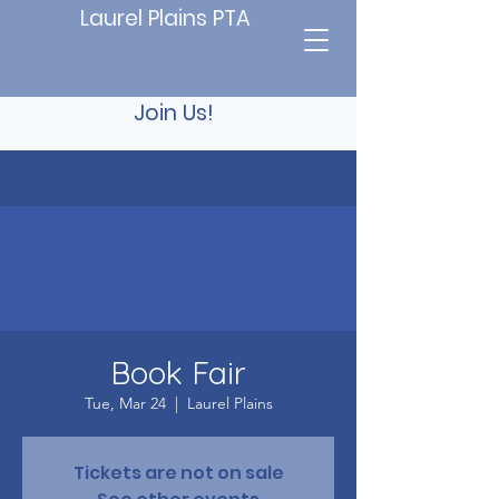
Laurel Plains PTA
Join Us!
Book Fair
Tue, Mar 24
  |  
Laurel Plains
Tickets are not on sale