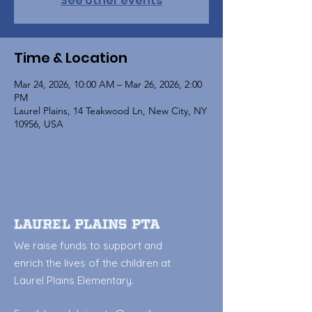
See other events
Time & Location
Mar 24, 2026, 10:00 AM – Mar 26, 2026, 2:00
PM
Laurel Plains, 14 Teakwood Ln, New City, NY
10956, USA
Laurel Plains PTA
We raise funds to support and
enrich the lives of the children at
Laurel Plains Elementary.