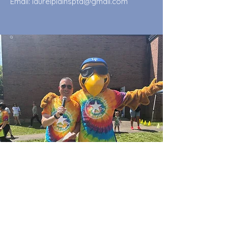
Email:
laurelplainspta@gmail.com
Quick Links