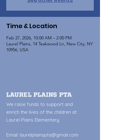
See other events
Time & Location
Feb 27, 2026, 10:00 AM – 2:00 PM
Laurel Plains, 14 Teakwood Ln, New City, NY
10956, USA
Laurel Plains PTA
We raise funds to support and
enrich the lives of the children at
Laurel Plains Elementary.
Email:
laurelplainspta@gmail.com