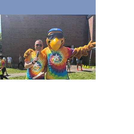
Quick Links
Join Our Email List