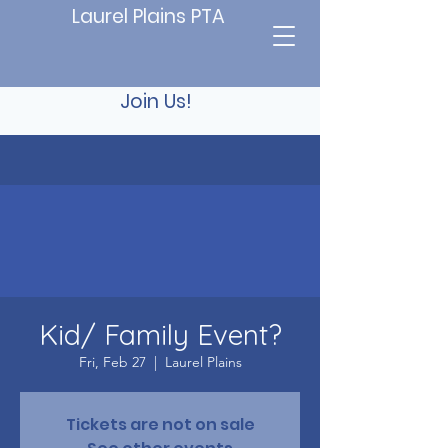
Laurel Plains PTA
Join Us!
Kid/ Family Event?
Fri, Feb 27
  |  
Laurel Plains
Tickets are not on sale