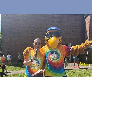
Quick Links
Join Our Email List