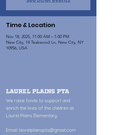
See other events
Time & Location
Nov 18, 2025, 11:00 AM – 1:00 PM
New City, 14 Teakwood Ln, New City, NY
10956, USA
Laurel Plains PTA
We raise funds to support and
enrich the lives of the children at
Laurel Plains Elementary.
Email:
laurelplainspta@gmail.com