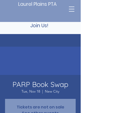
Laurel Plains PTA
Join Us!
PARP Book Swap
Tue, Nov 18
  |  
New City
Tickets are not on sale