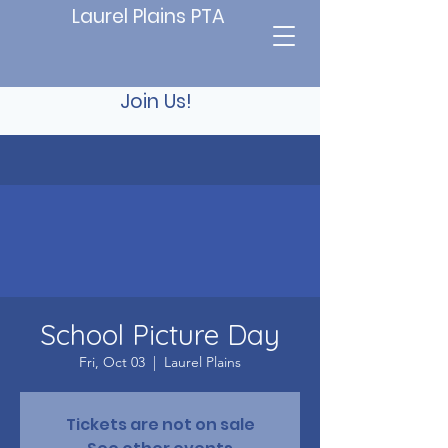
Laurel Plains PTA
Join Us!
School Picture Day
Fri, Oct 03
  |  
Laurel Plains
Tickets are not on sale