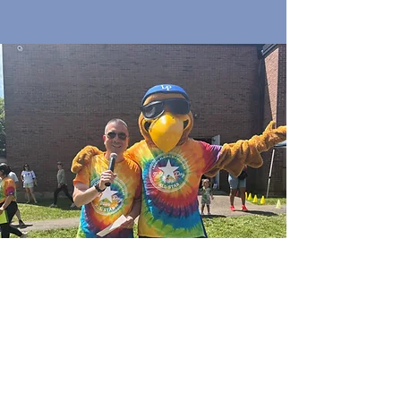
Quick Links
Join Our Email List