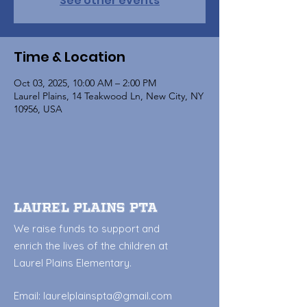
See other events
Time & Location
Oct 03, 2025, 10:00 AM – 2:00 PM
Laurel Plains, 14 Teakwood Ln, New City, NY
10956, USA
Laurel Plains PTA
We raise funds to support and
enrich the lives of the children at
Laurel Plains Elementary.
Email:
laurelplainspta@gmail.com