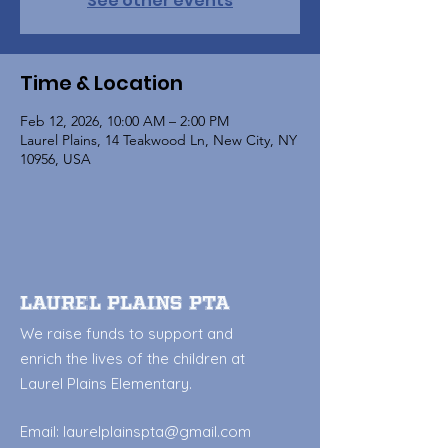
See other events
Time & Location
Feb 12, 2026, 10:00 AM – 2:00 PM
Laurel Plains, 14 Teakwood Ln, New City, NY
10956, USA
Laurel Plains PTA
We raise funds to support and
enrich the lives of the children at
Laurel Plains Elementary.
Email:
laurelplainspta@gmail.com