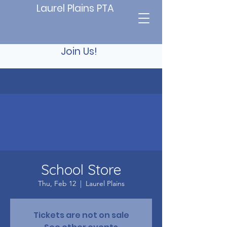
Laurel Plains PTA
Join Us!
School Store
Thu, Feb 12
  |  
Laurel Plains
Tickets are not on sale