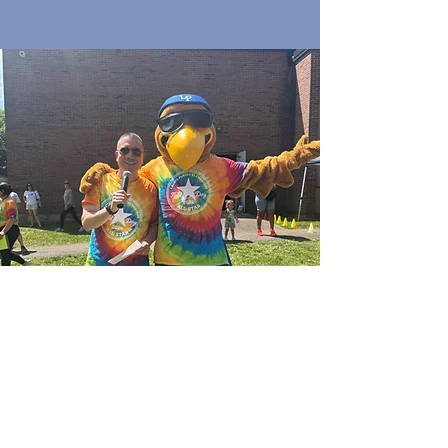
Quick Links
Join Our Email List