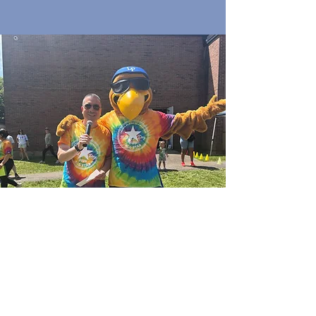
Quick Links
Join Our Email List