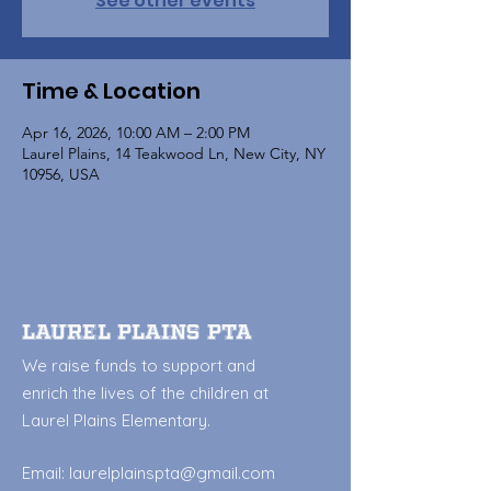
See other events
Time & Location
Apr 16, 2026, 10:00 AM – 2:00 PM
Laurel Plains, 14 Teakwood Ln, New City, NY
10956, USA
Laurel Plains PTA
We raise funds to support and
enrich the lives of the children at
Laurel Plains Elementary.
Email:
laurelplainspta@gmail.com