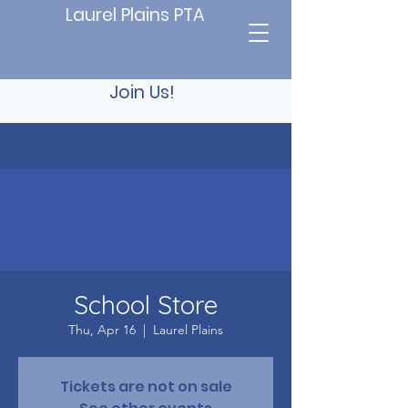
Laurel Plains PTA
Join Us!
School Store
Thu, Apr 16
  |  
Laurel Plains
Tickets are not on sale